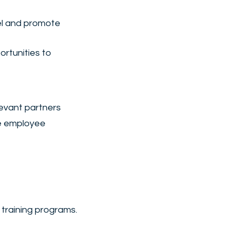
el and promote
rtunities to
levant partners
ge employee
 training programs.