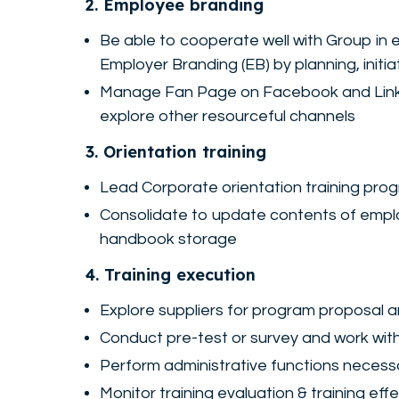
2. Employee branding
Be able to cooperate well with Group in
Employer Branding (EB) by planning, initi
Manage Fan Page on Facebook and LinkedI
explore other resourceful channels
3. Orientation training
Lead Corporate orientation training prog
Consolidate to update contents of empl
handbook storage
4. Training execution
Explore suppliers for program proposal 
Conduct pre-test or survey and work wit
Perform administrative functions necessar
Monitor training evaluation & training effe