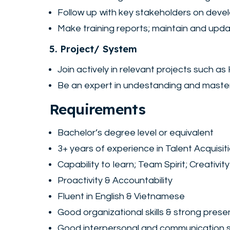
Follow up with key stakeholders on devel
Make training reports; maintain and upda
5. Project/ System
Join actively in relevant projects such 
Be an expert in undestanding and maste
Requirements
Bachelor’s degree level or equivalent
3+ years of experience in Talent Acquisi
Capability to learn; Team Spirit; Creativity
Proactivity & Accountability
Fluent in English & Vietnamese
Good organizational skills & strong presen
Good interpersonal and communication sk