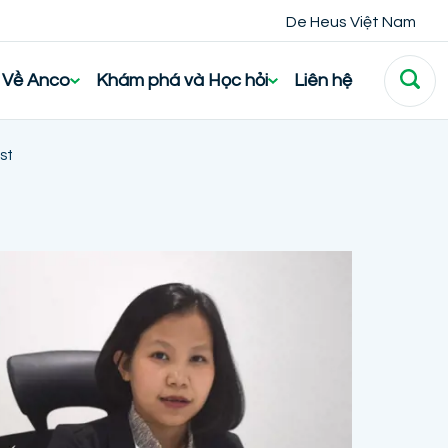
De Heus Việt Nam
Về Anco
Khám phá và Học hỏi
Liên hệ
st