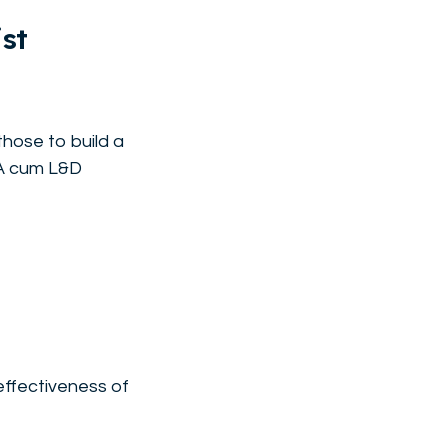
st
those to build a
TA cum L&D
effectiveness of