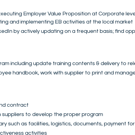
 executing Employer Value Proposition at Corporate lev
ating and implementing EB activities at the local market
n by actively updating on a frequent basis; find oppo
ram including update training contents & delivery to re
oyee handbook, work with supplier to print and mana
and contract
h suppliers to develop the proper program
y such as facilities, logistics, documents, payment for
ctiveness activities