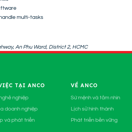
oftware
handle multi-tasks
Highway, An Phu Ward, District 2, HCMC
VIỆC TẠI ANCO
VỀ ANCO
 nghề nghiệp
Sứ mệnh và tầm nhìn
a doanh nghiệp
Lịch sử hình thành
p và phát triển
Phát triển bền vững