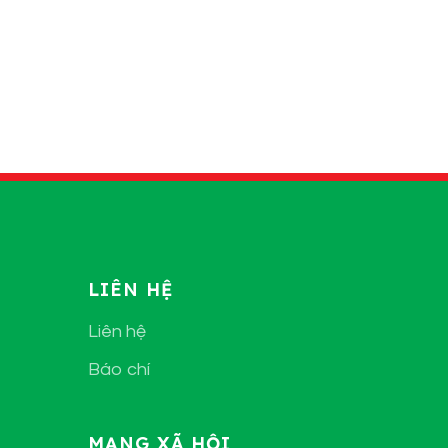
LIÊN HỆ
Liên hệ
Báo chí
MẠNG XÃ HỘI