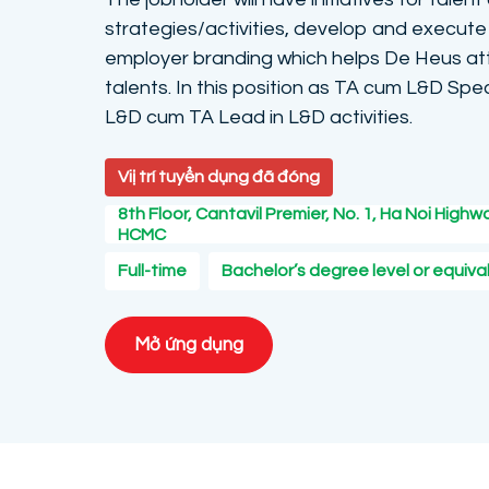
strategies/activities, develop and execute 
employer branding which helps De Heus att
talents. In this position as TA cum L&D Spec
L&D cum TA Lead in L&D activities.
Viị trí tuyển dụng đã đóng
8th Floor, Cantavil Premier, No. 1, Ha Noi Highwa
HCMC
Full-time
Bachelor’s degree level or equiva
Mở ứng dụng