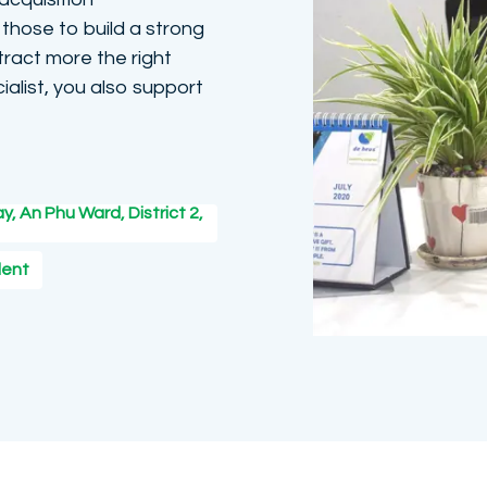
those to build a strong
ract more the right
ialist, you also support
y, An Phu Ward, District 2,
lent