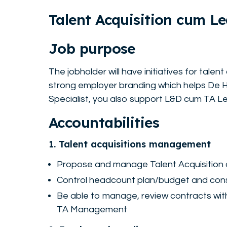
Talent Acquisition cum L
Job purpose
The jobholder will have initiatives for tale
strong employer branding which helps De He
Specialist, you also support L&D cum TA Le
Accountabilities
1. Talent acquisitions management
Propose and manage Talent Acquisition 
Control headcount plan/budget and cons
Be able to manage, review contracts with 
TA Management