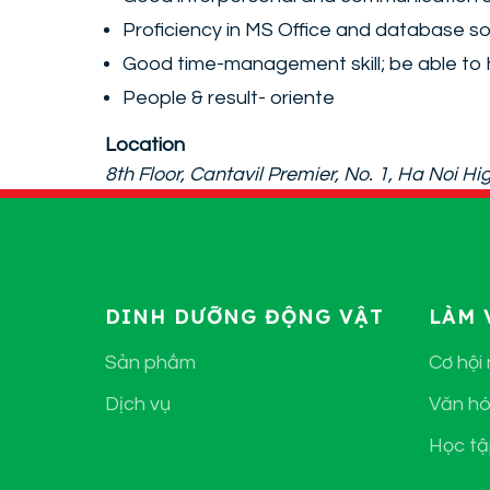
Proficiency in MS Office and database s
Good time-management skill; be able to 
People & result- oriente
Location
8th Floor, Cantavil Premier, No. 1, Ha Noi 
DINH DƯỠNG ĐỘNG VẬT
LÀM 
Sản phẩm
Cơ hội
Dịch vụ
Văn hó
Học tậ