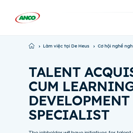
Home
Làm việc tại De Heus
Cơ hội nghề ngh
TALENT ACQUI
CUM LEARNIN
DEVELOPMENT
SPECIALIST
The jobholder will have initiatives for talent