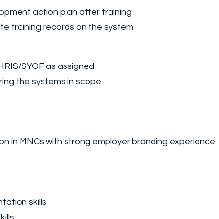
opment action plan after training
te training records on the system
as HRIS/SYOF as assigned
ring the systems in scope
tion in MNCs with strong employer branding experience
tation skills
ills