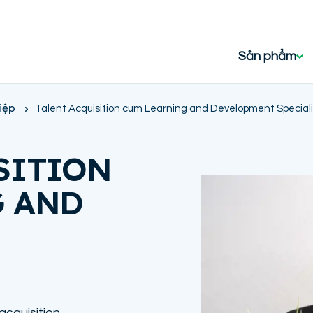
Sản phẩm
iệp
Talent Acquisition cum Learning and Development Speciali
SITION
G AND
 acquisition