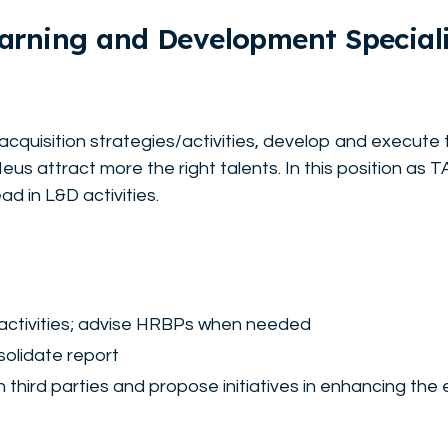
earning and Development Speciali
nt acquisition strategies/activities, develop and execute 
us attract more the right talents. In this position as 
ad in L&D activities.
activities; advise HRBPs when needed
olidate report
third parties and propose initiatives in enhancing the 